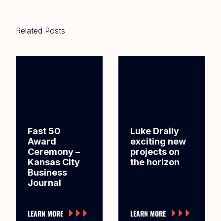
Related Posts
Fast 50
Luke Draily
Award
exciting new
Ceremony –
projects on
Kansas City
the horizon
Business
Journal
LEARN MORE
LEARN MORE