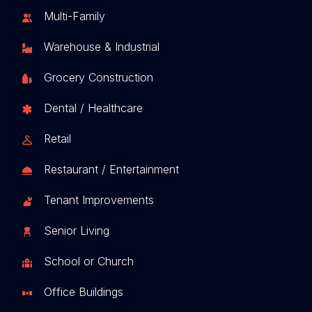
Multi-Family
Warehouse & Industrial
Grocery Construction
Dental / Healthcare
Retail
Restaurant / Entertainment
Tenant Improvements
Senior Living
School or Church
Office Buildings