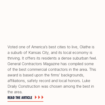
Voted one of America’s best cities to live, Olathe is
a suburb of Kansas City, and its local economy is
thriving. It offers its residents a dense suburban feel.
General Contractors Magazine has compiled some
of the best commercial contractors in the area. This
award is based upon the firms’ backgrounds,
affiliations, safety record and local honors. Luke
Draily Construction was chosen among the best in
the area.
READ THE ARTICLE