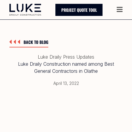
PROJECT QUOTE TOOL
Main
BACK TO BLOG
Luke Draily Press Updates
Luke Draily Construction named among Best
General Contractors in Olathe
April 13, 2022