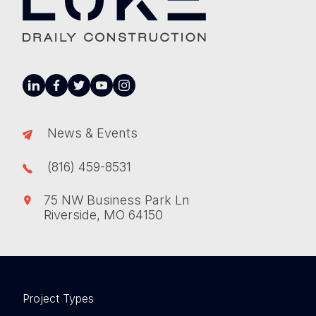
linkedin
facebook
twitter
youtube
instagram
News & Events
(816) 459-8531
75 NW Business Park Ln
Riverside, MO 64150
Project Types