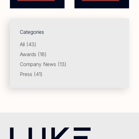
Categories
Posts
All (43
)
Posts
Awards (18
)
Posts
Company News (13
)
Posts
Press (41
)