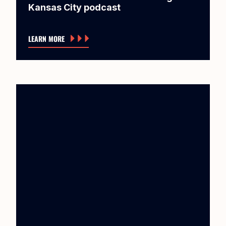
Kansas City podcast
LEARN MORE