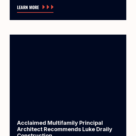
LEARN MORE
Acclaimed Multifamily Principal
Architect Recommends Luke Draily
Construction