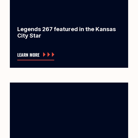
Legends 267 featured in the Kansas
City Star
LEARN MORE