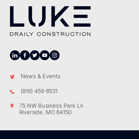
linkedin
facebook
twitter
youtube
instagram
News & Events
(816) 459-8531
75 NW Business Park Ln
Riverside, MO 64150