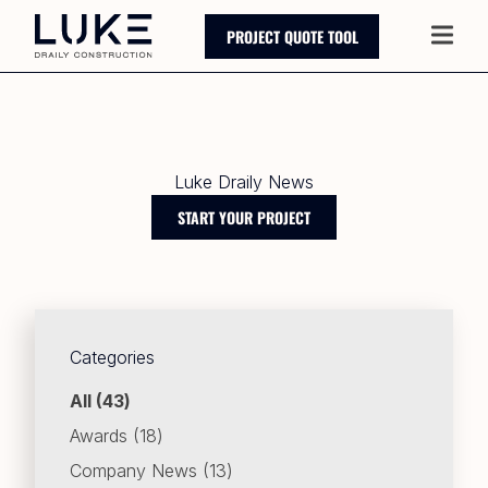
PROJECT QUOTE TOOL
Main
Luke Draily News
START YOUR PROJECT
Categories
Posts
All (43
)
Posts
Awards (18
)
Posts
Company News (13
)