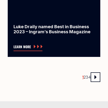
Luke Draily named Best in Business
2023 – Ingram’s Business Magazine
LEARN MORE
1
2
3
4