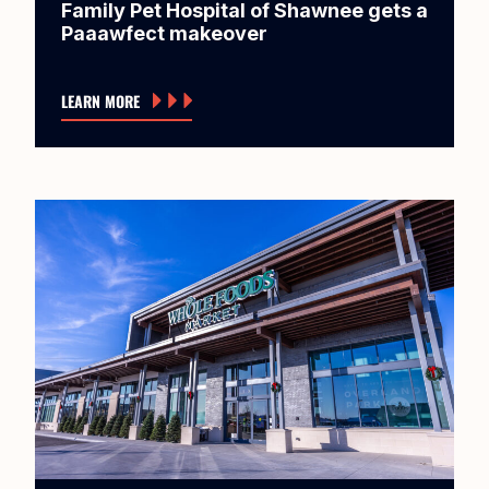
Family Pet Hospital of Shawnee gets a
Paaawfect makeover
LEARN MORE