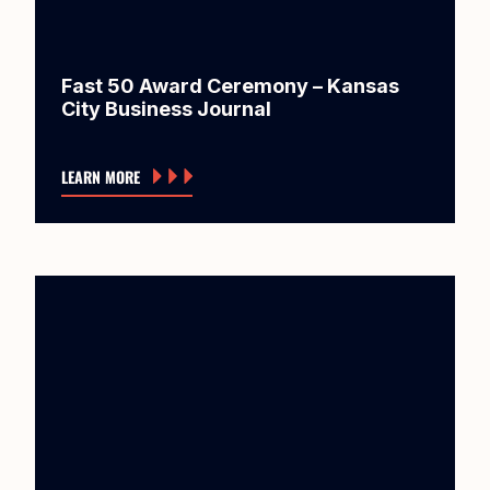
Fast 50 Award Ceremony – Kansas
City Business Journal
LEARN MORE