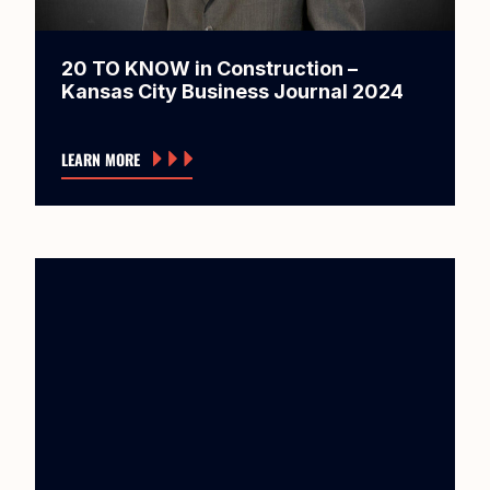
20 TO KNOW in Construction –
Kansas City Business Journal 2024
LEARN MORE