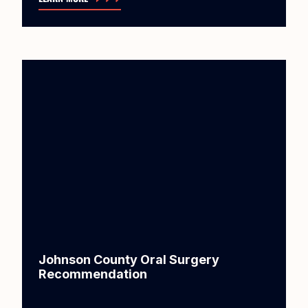
Johnson County Oral Surgery
Recommendation