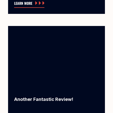
LEARN MORE
Another Fantastic Review!