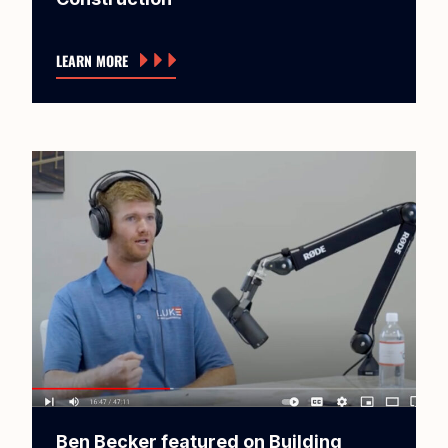
LEARN MORE
Ben Becker featured on Building