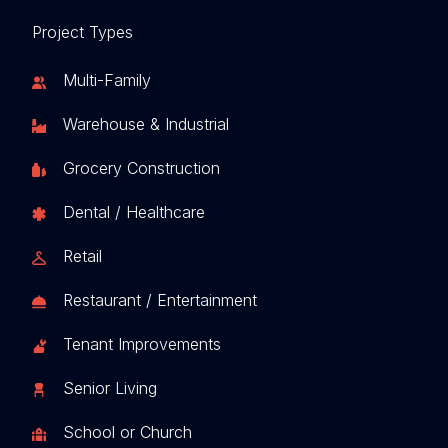
Project Types
Multi-Family
Warehouse & Industrial
Grocery Construction
Dental / Healthcare
Retail
Restaurant / Entertainment
Tenant Improvements
Senior Living
School or Church