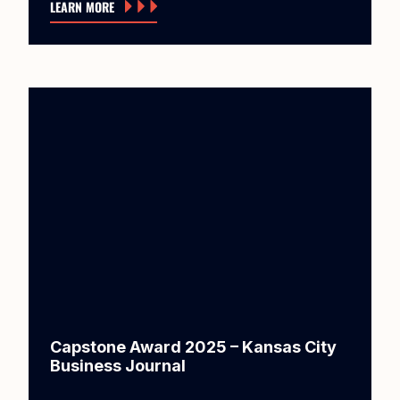
LEARN MORE
Capstone Award 2025 – Kansas City
Business Journal