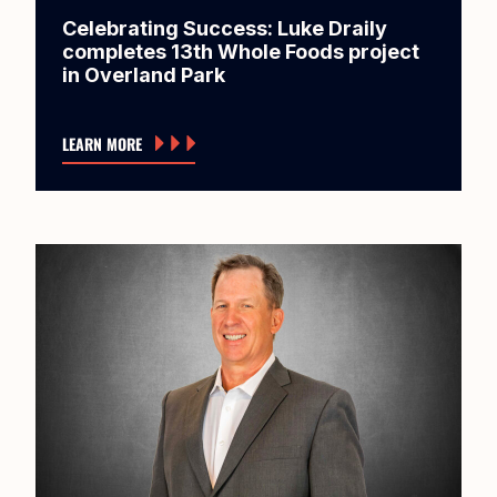
Celebrating Success: Luke Draily
completes 13th Whole Foods project
in Overland Park
LEARN MORE