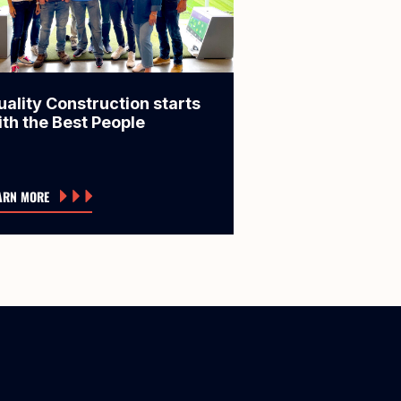
uality Construction starts
ith the Best People
ARN MORE