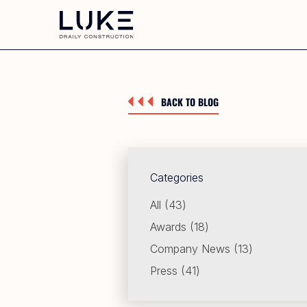
BACK TO BLOG
Categories
Posts
All (43
)
Posts
Awards (18
)
Posts
Company News (13
)
Posts
Press (41
)