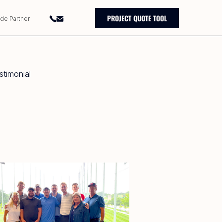
PROJECT QUOTE TOOL
ade Partner
timonial