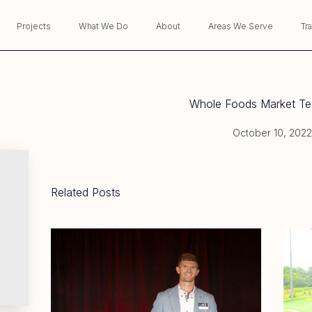
Projects
What We Do
About
Areas We Serve
Tr
Whole Foods Market Tes
October 10, 2022
Related Posts