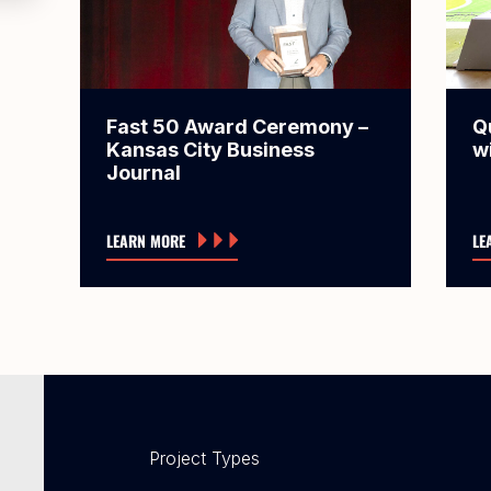
Fast 50 Award Ceremony –
Q
Kansas City Business
w
Journal
LEARN MORE
LE
Project Types