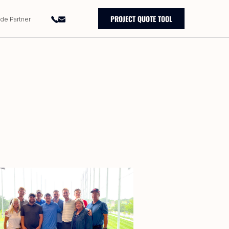
PROJECT QUOTE TOOL
ade Partner