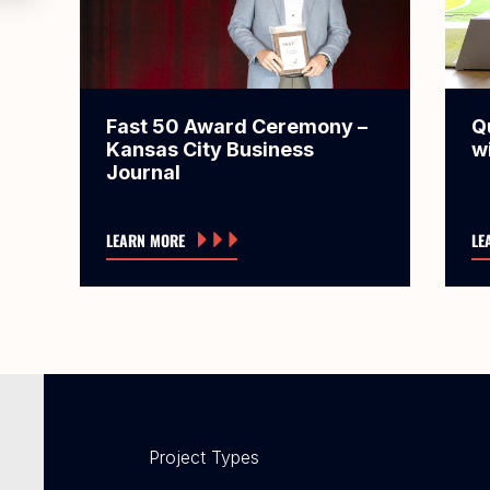
Fast 50 Award Ceremony –
Q
Kansas City Business
w
Journal
LEARN MORE
LE
Project Types