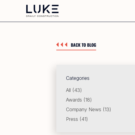
BACK TO BLOG
Categories
Posts
All (43
)
Posts
Awards (18
)
Posts
Company News (13
)
Posts
Press (41
)