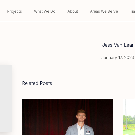
Projects
What We Do
About
Areas We Serve
Tr
Jess Van Lear
January 17, 2023
Related Posts