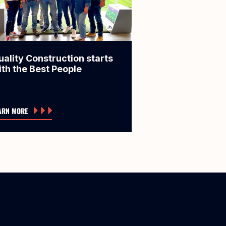
uality Construction starts
ith the Best People
ARN MORE