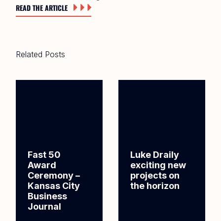
READ THE ARTICLE
Related Posts
Fast 50
Luke Draily
Award
exciting new
Ceremony –
projects on
Kansas City
the horizon
Business
Journal