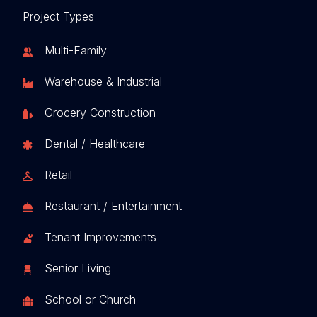
Project Types
Multi-Family
Warehouse & Industrial
Grocery Construction
Dental / Healthcare
Retail
Restaurant / Entertainment
Tenant Improvements
Senior Living
School or Church