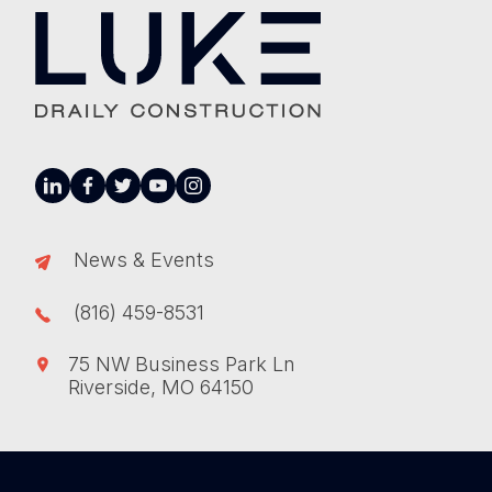
linkedin
facebook
twitter
youtube
instagram
News & Events
(816) 459-8531
75 NW Business Park Ln
Riverside, MO 64150