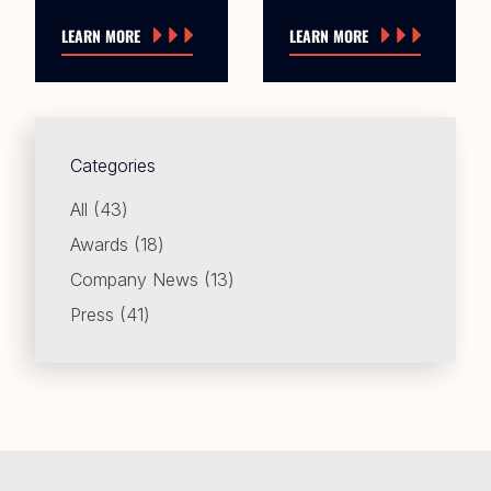
LEARN MORE
LEARN MORE
Categories
Posts
All (43
)
Posts
Awards (18
)
Posts
Company News (13
)
Posts
Press (41
)