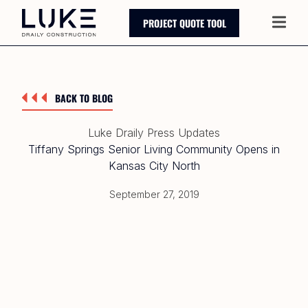
PROJECT QUOTE TOOL
Main
BACK TO BLOG
Luke Draily Press Updates
Tiffany Springs Senior Living Community Opens in
Kansas City North
September 27, 2019