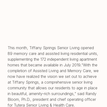
This month, Tiffany Springs Senior Living opened
89 memory care and assisted living residential units,
supplementing the 172 independent living apartment
homes that became available in July 2019.“With the
completion of Assisted Living and Memory Care, we
now have realized the vision we set out to achieve
at Tiffany Springs, a comprehensive senior living
community that allows our residents to age in place
in beautiful, amenity-rich surroundings,” said Randy
Bloom, Ph.D., president and chief operating officer
for Tutera Senior Living & Health Care.