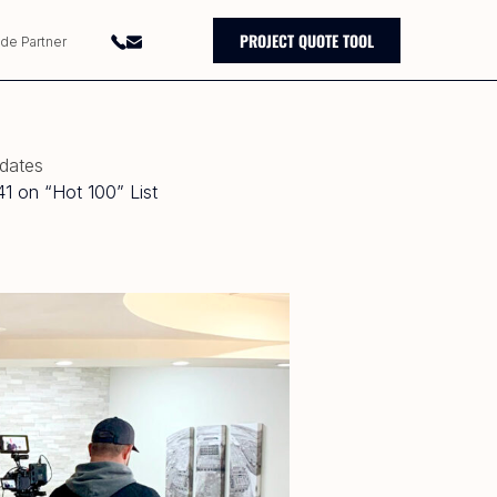
PROJECT QUOTE TOOL
ade Partner
pdates
1 on “Hot 100” List
0