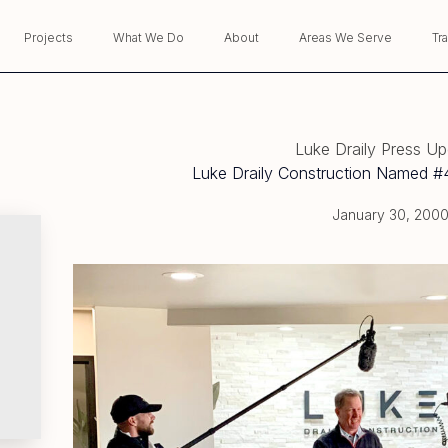
Projects
What We Do
About
Areas We Serve
Tr
Luke Draily Press U
Luke Draily Construction Named #4
January 30, 200