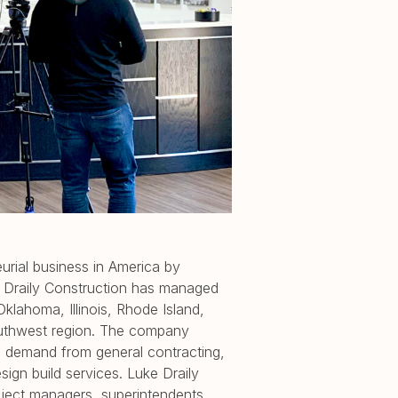
urial business in America by
 Draily Construction has managed
klahoma, Illinois, Rhode Island,
outhwest region. The company
 demand from general contracting,
ign build services. Luke Draily
roject managers, superintendents