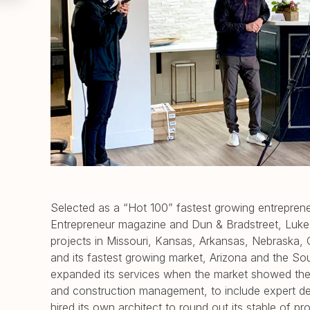
Selected as a “Hot 100” fastest growing entreprene
Entrepreneur magazine and Dun & Bradstreet, Luke
projects in Missouri, Kansas, Arkansas, Nebraska, O
and its fastest growing market, Arizona and the S
expanded its services when the market showed the
and construction management, to include expert des
hired its own architect to round out its stable of p