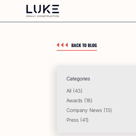
BACK TO BLOG
Categories
Posts
All (43
)
Posts
Awards (18
)
Posts
Company News (13
)
Posts
Press (41
)