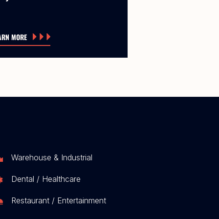
ARN MORE
Warehouse & Industrial
Dental / Healthcare
Restaurant / Entertainment