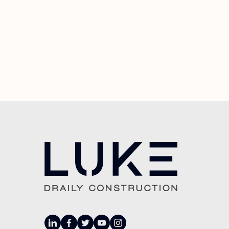
linkedin
facebook
twitter
youtube
instagram