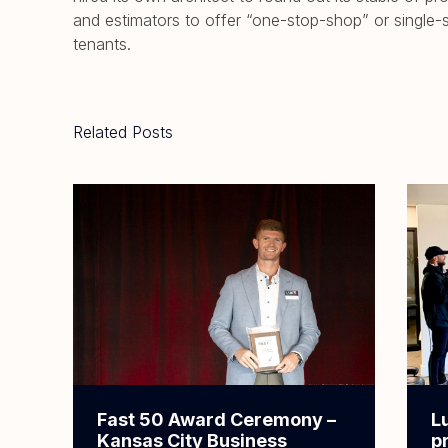
and estimators to offer “one-stop-shop” or single-
tenants.
Related Posts
Fast 50 Award Ceremony –
L
Kansas City Business
p