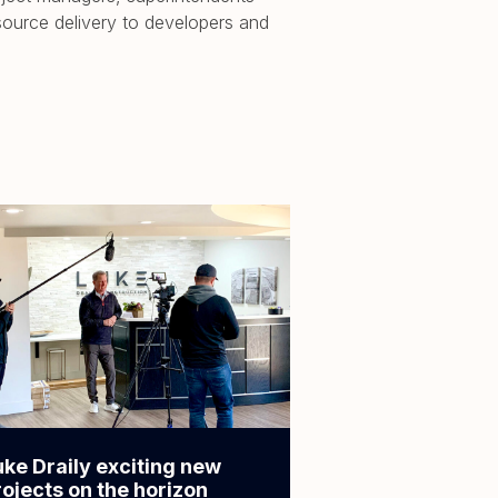
source delivery to developers and
uke Draily exciting new
rojects on the horizon