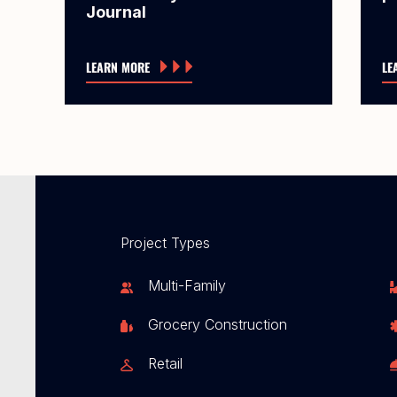
Journal
LEARN MORE
LE
Project Types
Multi-Family
Grocery Construction
Retail