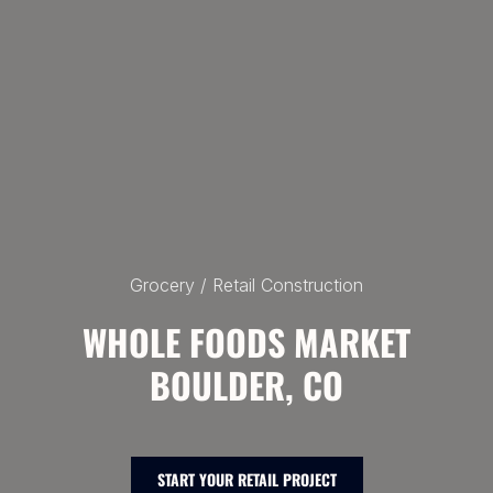
Grocery / Retail Construction
WHOLE FOODS MARKET
BOULDER, CO
START YOUR RETAIL PROJECT