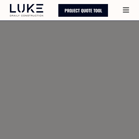
PROJECT QUOTE TOOL
Main