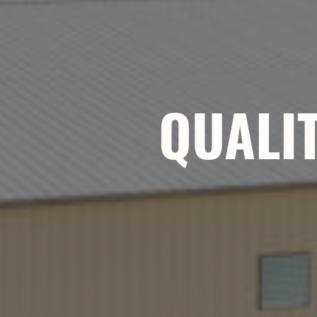
QUALIT