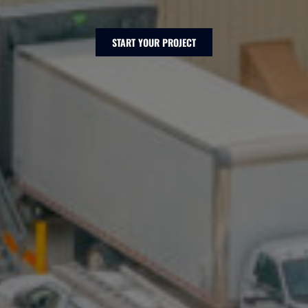
START YOUR PROJECT