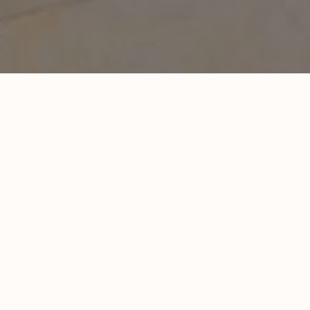
New Quality Vending Headquarters i
Project Type
Industrial construction
Value:
$2,000,000