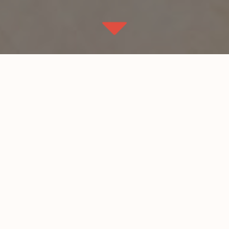
Description:
New ground up Office
n Kansas City northland
space. 25,000 sq. ft
Architect:
Sullivan Palmer Architects
Size
25,000 sq. ft.