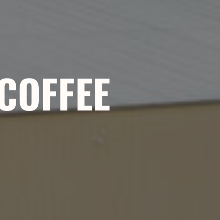
 COFFEE