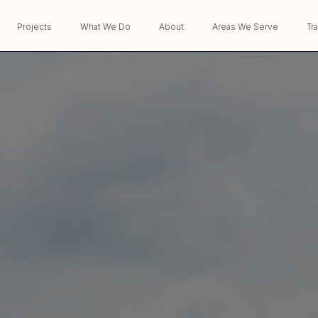
Projects
What We Do
About
Areas We Serve
Tr