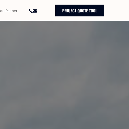
PROJECT QUOTE TOOL
ade Partner