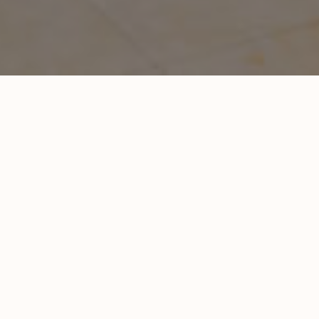
 / Warehouse / Industrial
. pre-engineered metal building.
Location:
Kansas City, MO
Completion date:
2021