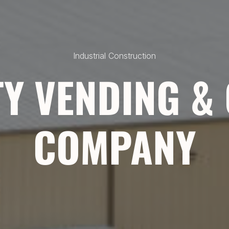
Industrial Construction
Y VENDING &
COMPANY